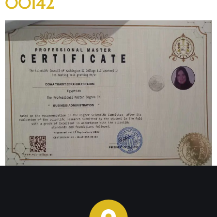
00142