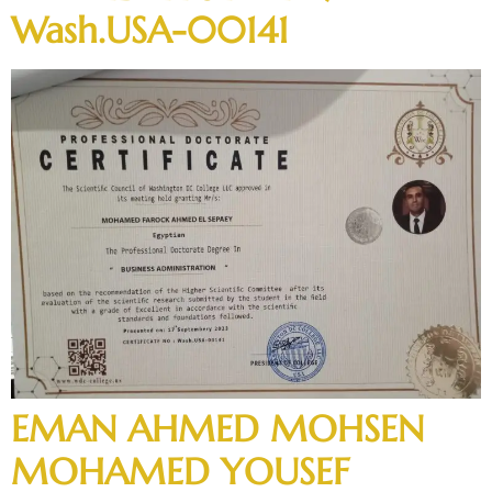
Wash.USA-00141
EMAN AHMED MOHSEN
MOHAMED YOUSEF