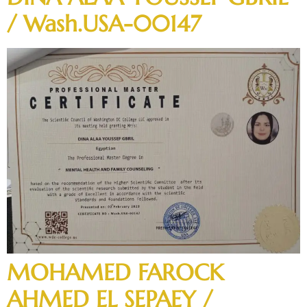
/ Wash.USA-00147
MOHAMED FAROCK
AHMED EL SEPAEY /