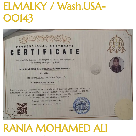
ELMALKY / Wash.USA-
00143
RANIA MOHAMED ALI