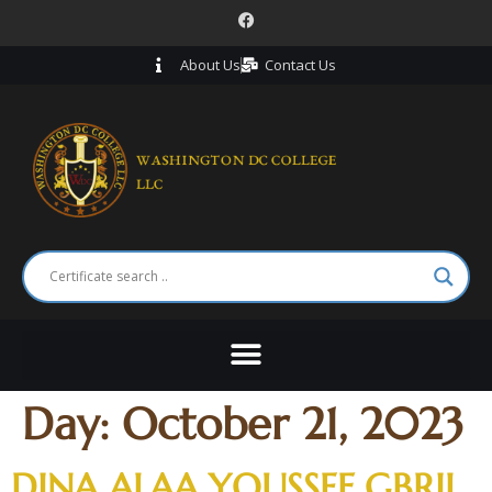
About Us
Contact Us
Day:
October 21, 2023
DINA ALAA YOUSSEF GBRIL