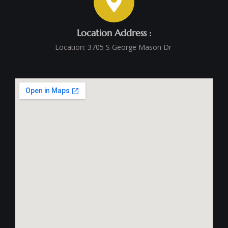
Location Address :
Location: 3705 S George Mason Dr ‭