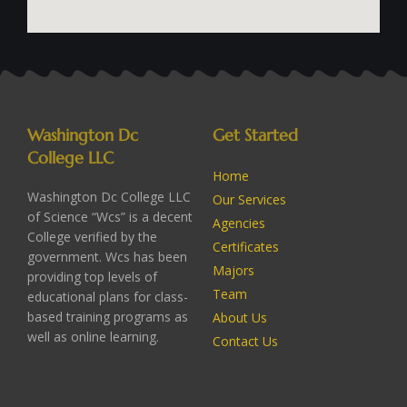
Washington Dc
Get Started
College LLC
Home
Washington Dc College LLC
Our Services
of Science “Wcs” is a decent
Agencies
College verified by the
Certificates
government. Wcs has been
Majors
providing top levels of
Team
educational plans for class-
based training programs as
About Us
well as online learning.
Contact Us