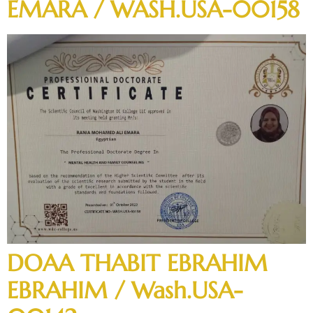
EMARA / WASH.USA-00158
DOAA THABIT EBRAHIM
EBRAHIM / Wash.USA-