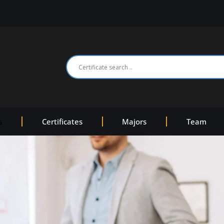
s
Certificates
Majors
Team