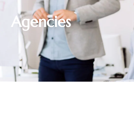
Agencies