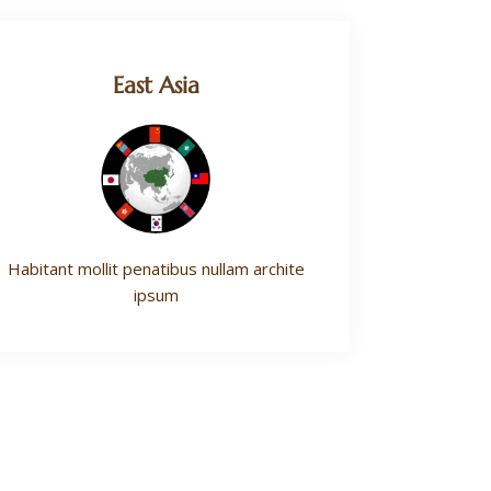
East Asia
Habitant mollit penatibus nullam archite
ipsum