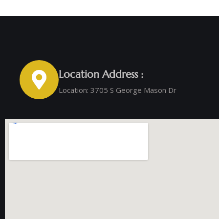
Location Address :
Location: 3705 S George Mason Dr ‭