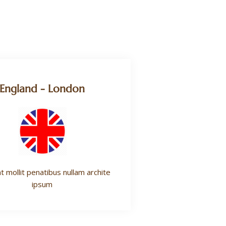
England - London
t mollit penatibus nullam archite
ipsum