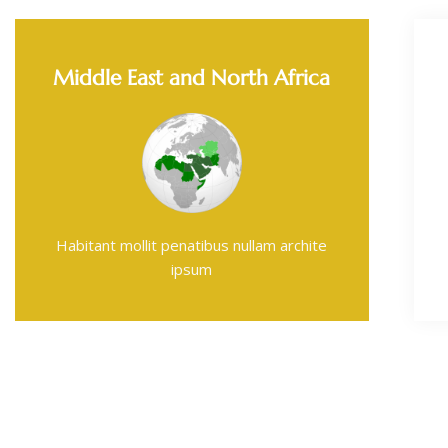
Middle East and North Africa
Habitant mollit penatibus nullam archite
ipsum