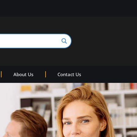
About Us
Contact Us