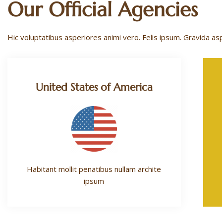
Our Official Agencies
Hic voluptatibus asperiores animi vero. Felis ipsum. Gravida as
United States of America
Habitant mollit penatibus nullam archite
ipsum