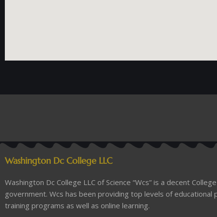
Washington Dc College LLC
Washington Dc College LLC of Science “Wcs” is a decent College 
government. Wcs has been providing top levels of educational p
training programs as well as online learning.