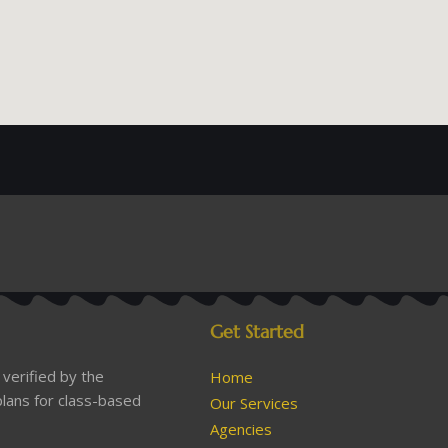
Get Started
verified by the
Home
lans for class-based
Our Services
Agencies