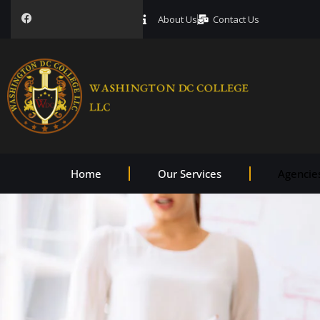
About Us
Contact Us
Home
Our Services
Agencie