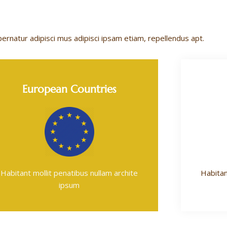
pernatur adipisci mus adipisci ipsam etiam, repellendus apt.
European Countries
Habitant mollit penatibus nullam archite
Habitan
ipsum