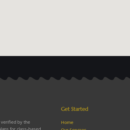
Get Started
verified by the
Home
lans for class-based
Our Services