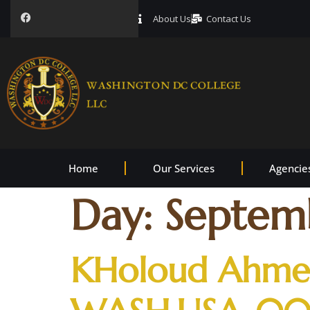
About Us
Contact Us
Home
Our Services
Agencie
Day:
Septemb
KHoloud Ahmed