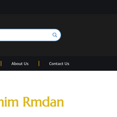
About Us
Contact Us
ahim Rmdan