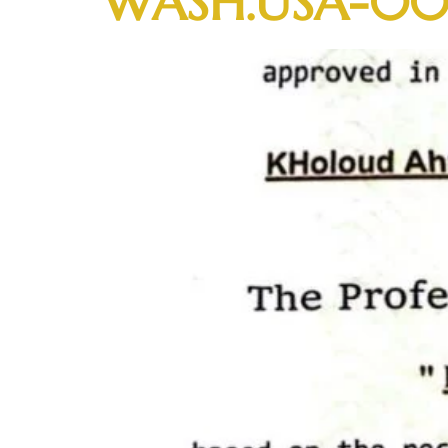
WASH.USA-00