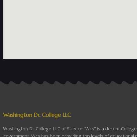
Washington Dc College LLC
Washington Dc College LLC of Science “Wcs” is a decent College 
government. Wcs has been providing top levels of educational p