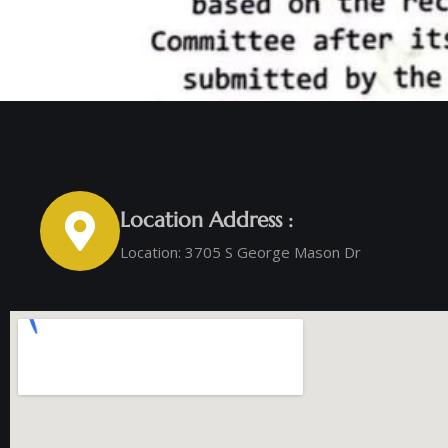
Location Address :
Location: 3705 S George Mason Dr ‭