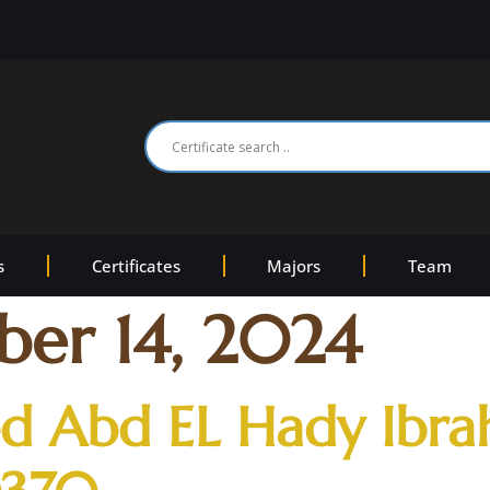
s
Certificates
Majors
Team
er 14, 2024
 Abd EL Hady Ibr