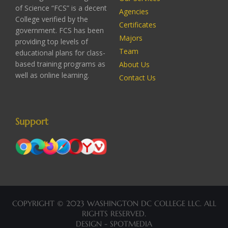
of Science “FCS” is a decent
Agencies
College verified by the
Certificates
government. FCS has been
Majors
providing top levels of
Team
educational plans for class-
based training programs as
About Us
well as online learning.
Contact Us
Support
COPYRIGHT © 2023 WASHINGTON DC COLLEGE LLC. ALL
RIGHTS RESERVED.
DESIGN - SPOTMEDIA