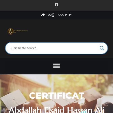
Faq
About Us
CERTIFICAT
Abdallah Elsaid Hassan Ali