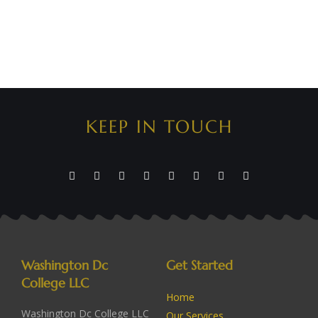
KEEP IN TOUCH
Washington Dc
Get Started
College LLC
Home
Washington Dc College LLC
Our Services