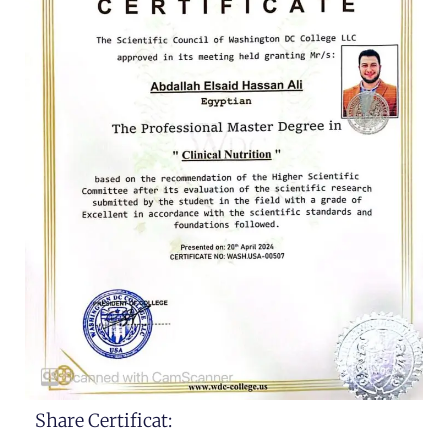
Share Certificat: