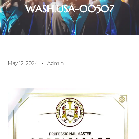
WASH.USA-00507
May 12, 2024
Admin