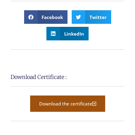
Facebook
Twitter
LinkedIn
Download Certificate :
Download the certificate