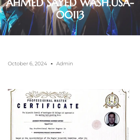
AHMED SAYED WASH.USA-
00113
October 6, 2024
Admin