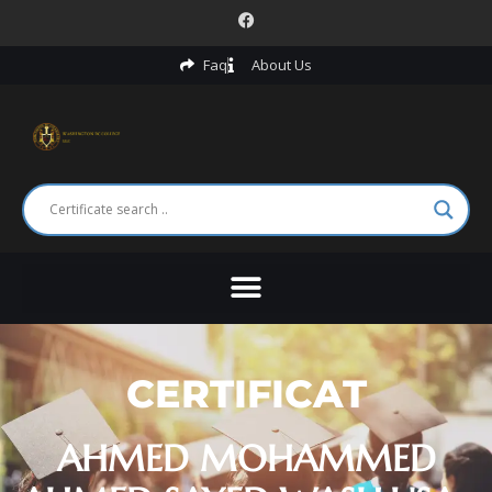
Faq
About Us
CERTIFICAT
AHMED MOHAMMED