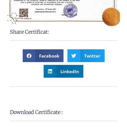
Share Certificat:
Facebook
Twitter
LinkedIn
Download Certificate :