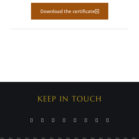
Download the certificate
KEEP IN TOUCH