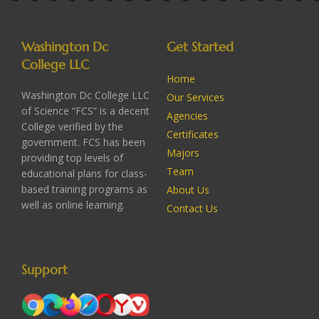
Washington Dc
Get Started
College LLC
Home
Washington Dc College LLC
Our Services
of Science “FCS” is a decent
Agencies
College verified by the
Certificates
government. FCS has been
Majors
providing top levels of
Team
educational plans for class-
based training programs as
About Us
well as online learning.
Contact Us
Support