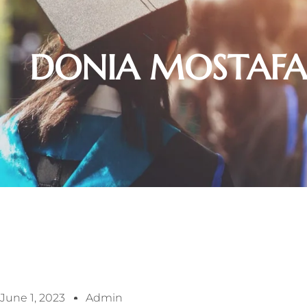
DONIA MOSTAFA
June 1, 2023
Admin