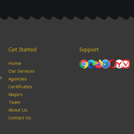
Get Started
Support
Home
Our Services
as
Agencies
Certificates
Majors
Team
About Us
Contact Us