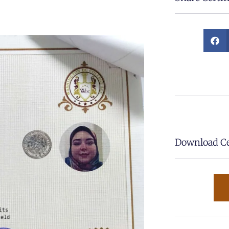
Download Cer