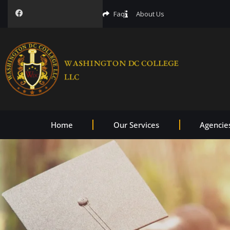
Faq
About Us
Home
Our Services
Agencie