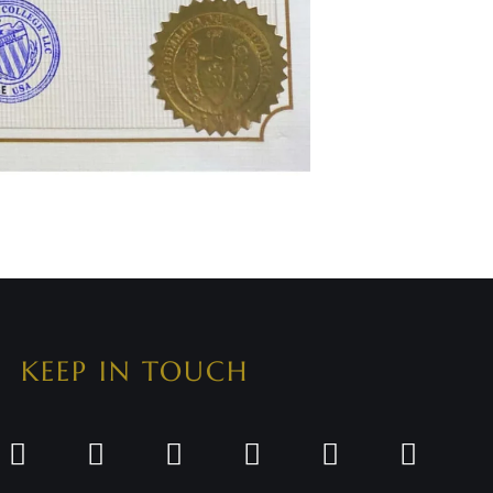
KEEP IN TOUCH