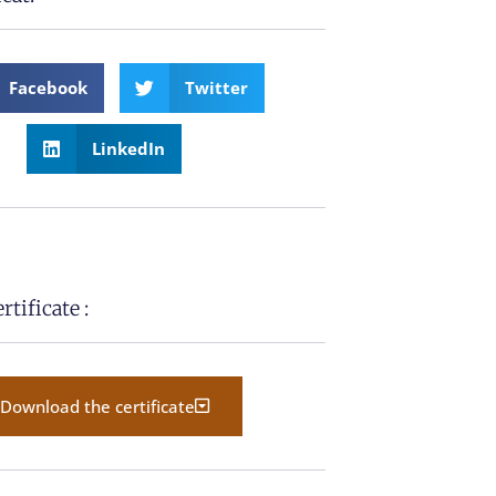
Facebook
Twitter
LinkedIn
tificate :
Download the certificate