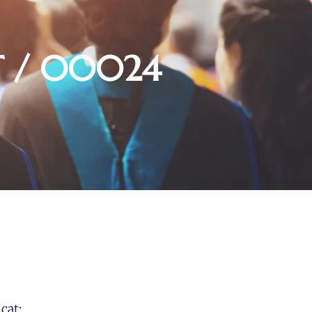
 / 00024
cat: