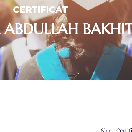
CERTIFICAT
 ABDULLAH BAKHIT
Share Certifi