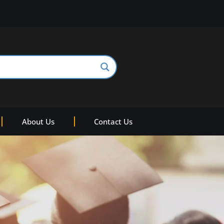
About Us
Contact Us