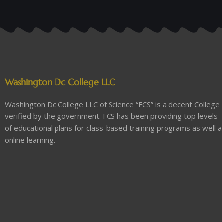
Washington Dc College LLC
Washington Dc College LLC of Science “FCS” is a decent College
verified by the government. FCS has been providing top levels
of educational plans for class-based training programs as well 
online learning.