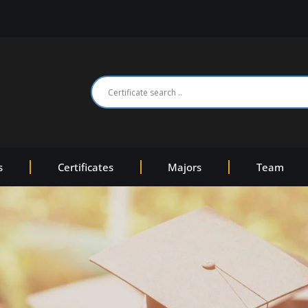
s
Certificates
Majors
Team