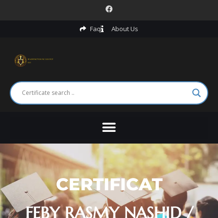
Faq
About Us
CERTIFICAT
FEBY RASMY NASHID /