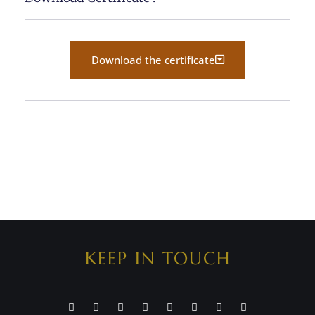
Download the certificate
KEEP IN TOUCH