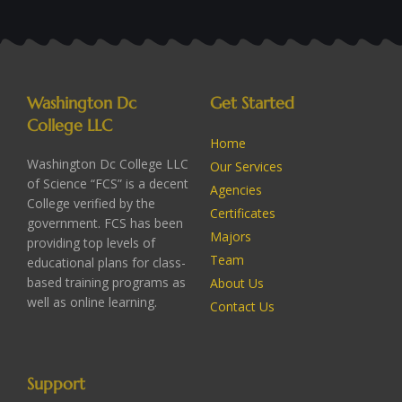
Washington Dc
Get Started
College LLC
Home
Washington Dc College LLC
Our Services
of Science “FCS” is a decent
Agencies
College verified by the
Certificates
government. FCS has been
Majors
providing top levels of
Team
educational plans for class-
based training programs as
About Us
well as online learning.
Contact Us
Support