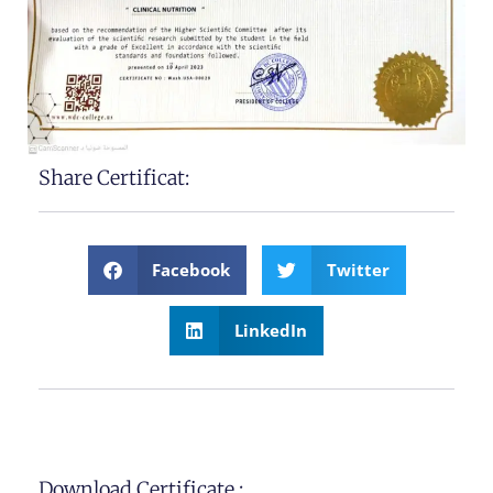
Share Certificat:
Facebook
Twitter
LinkedIn
Download Certificate :