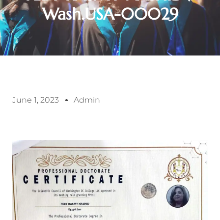
Wash.USA-00029
June 1, 2023
Admin