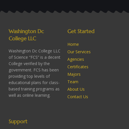
Washington Dc
Get Started
College LLC
Home
Washington Dc College LLC
Our Services
of Science “FCS” is a decent
Agencies
College verified by the
Certificates
government. FCS has been
Majors
providing top levels of
Team
educational plans for class-
based training programs as
About Us
well as online learning.
Contact Us
Support