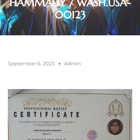
HAMMADY / WASH.USA-
00123
September 6, 2023
Admin