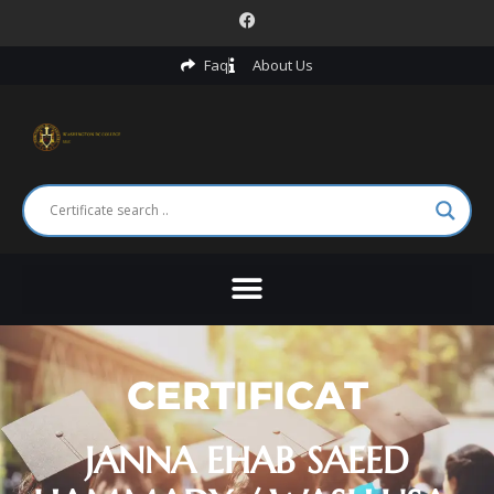
Faq
About Us
CERTIFICAT
JANNA EHAB SAEED