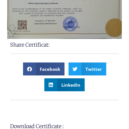
Share Certificat:
Facebook
Twitter
LinkedIn
Download Certificate :