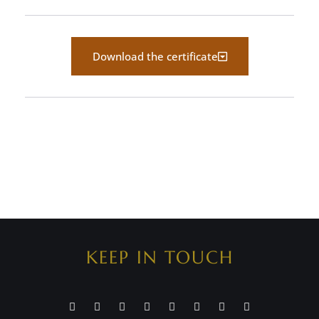
Download the certificate
KEEP IN TOUCH