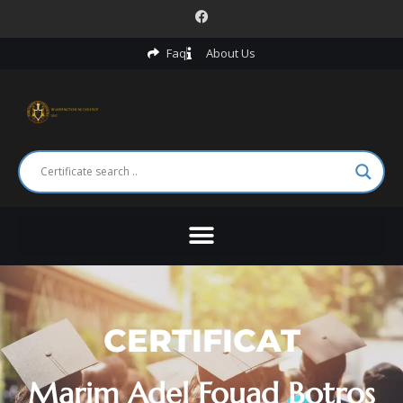
Faq
About Us
CERTIFICAT
Marim Adel Fouad Botros