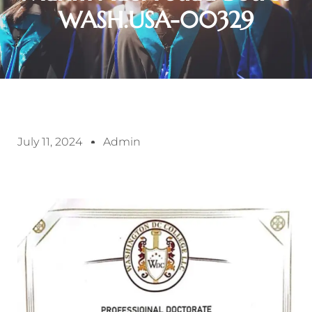
WASH.USA-00329
July 11, 2024
Admin