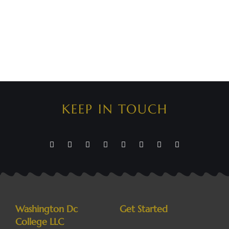
KEEP IN TOUCH
Washington Dc
Get Started
College LLC