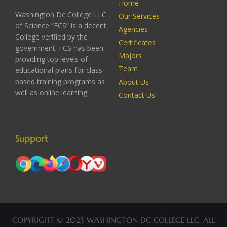
Home
Washington Dc College LLC
Our Services
of Science “FCS” is a decent
Agencies
College verified by the
Certificates
government. FCS has been
Majors
providing top levels of
Team
educational plans for class-
based training programs as
About Us
well as online learning.
Contact Us
Support
COPYRIGHT © 2023 WASHINGTON DC COLLEGE LLC. ALL