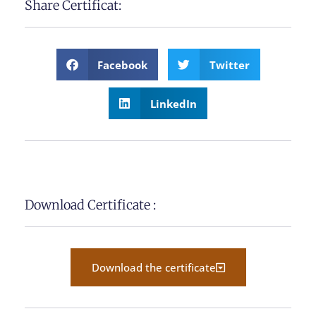
Share Certificat:
Facebook
Twitter
LinkedIn
Download Certificate :
Download the certificate