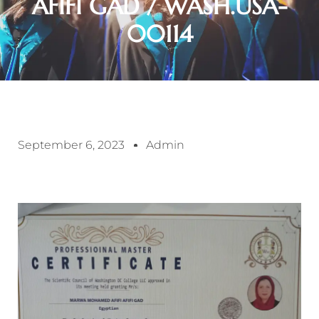
AFIFI GAD / WASH.USA-
00114
September 6, 2023
Admin