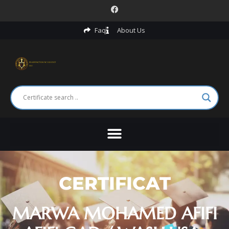
Faq
About Us
CERTIFICAT
MARWA MOHAMED AFIFI