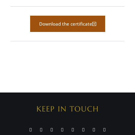
Download the certificate
KEEP IN TOUCH