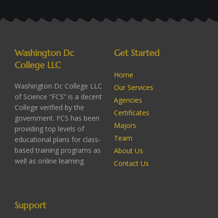
Washington Dc
Get Started
College LLC
Home
Washington Dc College LLC
Our Services
of Science “FCS” is a decent
Agencies
College verified by the
Certificates
government. FCS has been
Majors
providing top levels of
Team
educational plans for class-
based training programs as
About Us
well as online learning.
Contact Us
Support