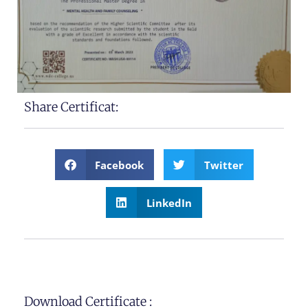
Share Certificat:
Facebook
Twitter
LinkedIn
Download Certificate :