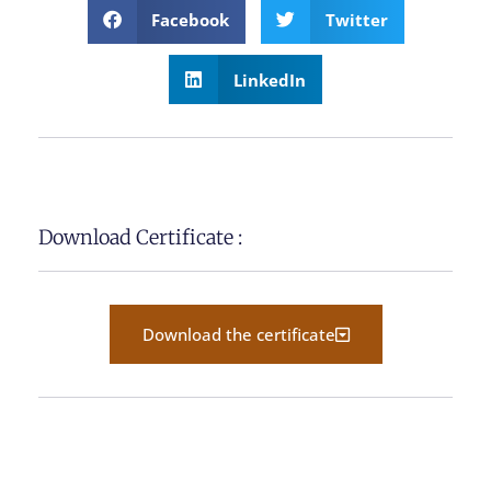
Facebook
Twitter
LinkedIn
Download Certificate :
Download the certificate