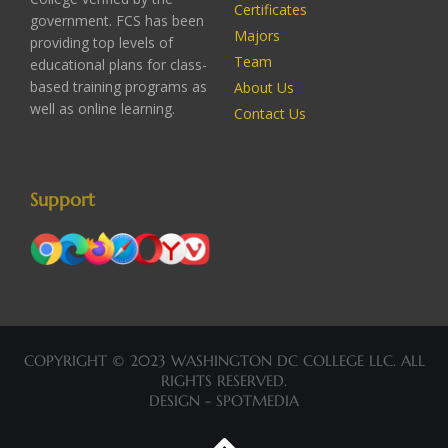
Certificates
government. FCS has been
Majors
providing top levels of
Team
educational plans for class-
based training programs as
About Us
well as online learning.
Contact Us
Support
COPYRIGHT © 2023 WASHINGTON DC COLLEGE LLC. ALL
RIGHTS RESERVED.
DESIGN - SPOTMEDIA