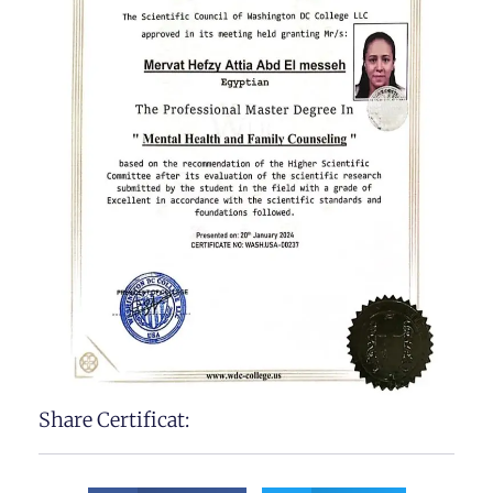
Share Certificat: