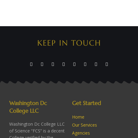
KEEP IN TOUCH
Washington Dc
Get Started
College LLC
Home
Washington Dc College LLC
Our Services
of Science “FCS” is a decent
Agencies
College verified by the