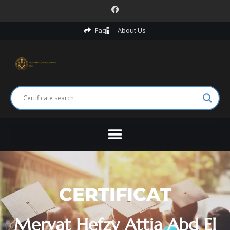
Faq
About Us
CERTIFICAT
Mervat Hefzy Attia Abd El