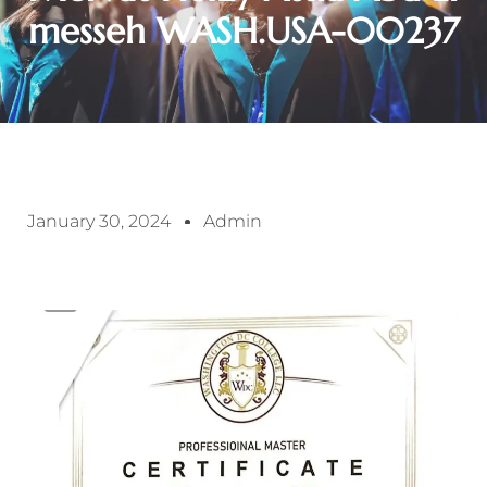
messeh WASH.USA-00237
January 30, 2024
Admin