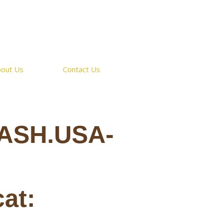
bout Us
Contact Us
ASH.USA-
cat: