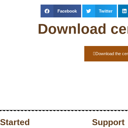
Facebook
Twitter
Download cert
Download the cert
 Started
Support