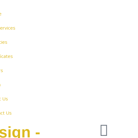
e
ervices
cies
ficates
rs
m
t Us
ct Us
sign -