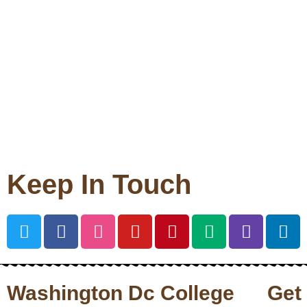
Keep In Touch
Washington Dc College
Get