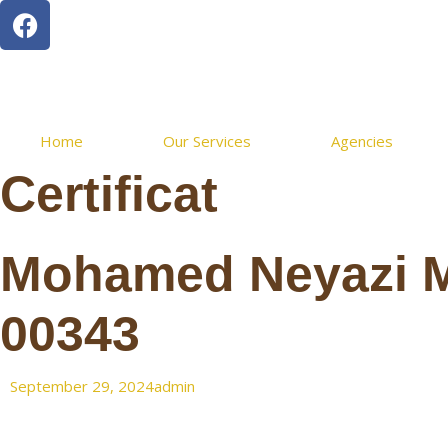
Home
Our Services
Agencies
Certificat
Mohamed Neyazi 
00343
September 29, 2024
admin