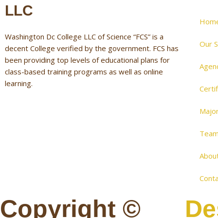
LLC
Hom
Washington Dc College LLC of Science “FCS” is a
Our S
decent College verified by the government. FCS has
been providing top levels of educational plans for
Agen
class-based training programs as well as online
learning.
Certi
Majo
Tea
Abou
Conta
Copyright ©
De