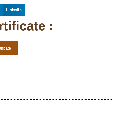
LinkedIn
ificate :
ificate