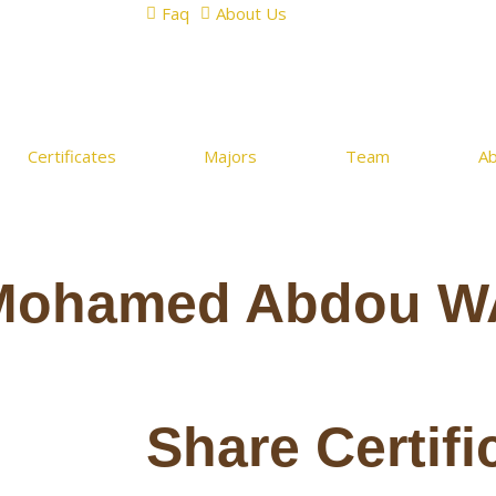
Faq
About Us
Certificates
Majors
Team
A
Mohamed Abdou W
Share Certifi