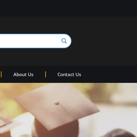
About Us
Contact Us