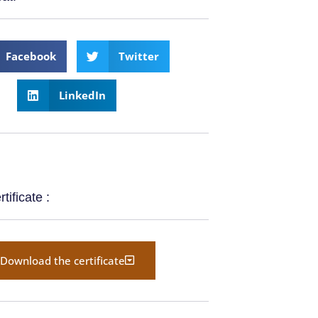
Facebook
Twitter
LinkedIn
ificate :
Download the certificate