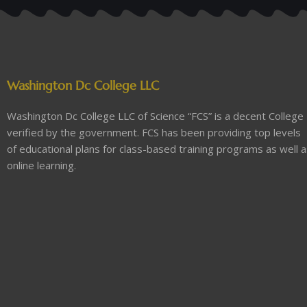
Washington Dc College LLC
Washington Dc College LLC of Science “FCS” is a decent College
verified by the government. FCS has been providing top levels
of educational plans for class-based training programs as well 
online learning.