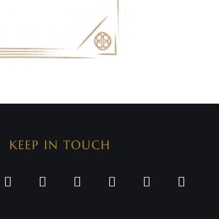
KEEP IN TOUCH