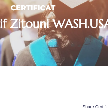
CERTIFICAT
if Zitouni WASH.U
Share Certifi