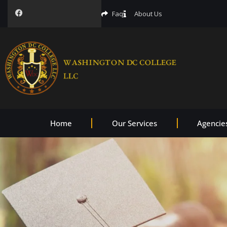
Faq
About Us
Home
Our Services
Agencie