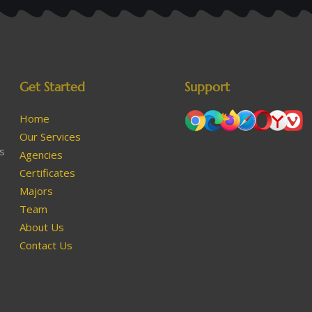
Get Started
Support
Home
Our Services
as
Agencies
Certificates
Majors
Team
About Us
Contact Us