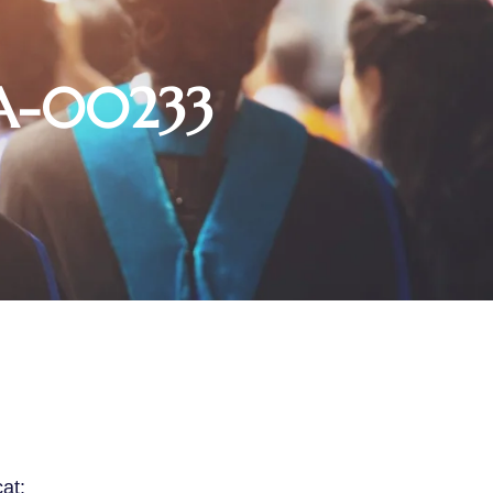
SA-00233
cat: