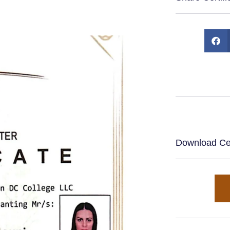
Download Cert