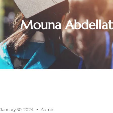
Mouna Abdellat
January 30, 2024
Admin