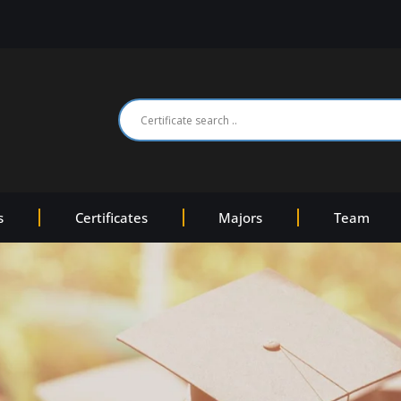
s
Certificates
Majors
Team