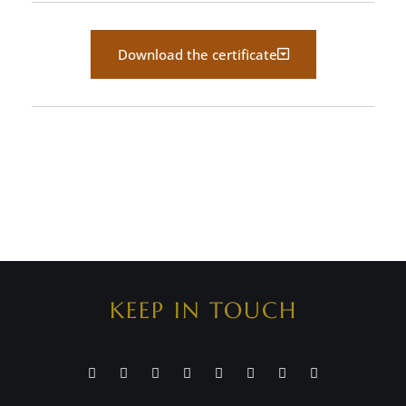
Download the certificate
KEEP IN TOUCH