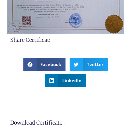
Share Certificat:
Facebook
Twitter
LinkedIn
Download Certificate :