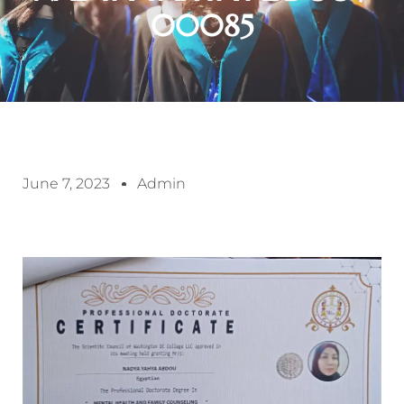
00085
June 7, 2023
Admin