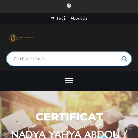
Faq
About Us
CERTIFICAT
NADYA YAHYA ABDOU /