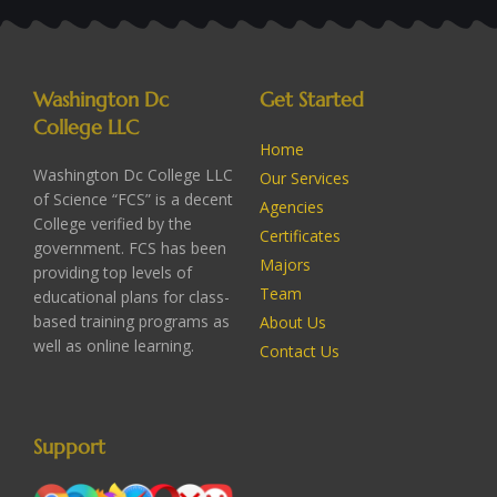
Washington Dc
Get Started
College LLC
Home
Washington Dc College LLC
Our Services
of Science “FCS” is a decent
Agencies
College verified by the
Certificates
government. FCS has been
Majors
providing top levels of
Team
educational plans for class-
based training programs as
About Us
well as online learning.
Contact Us
Support