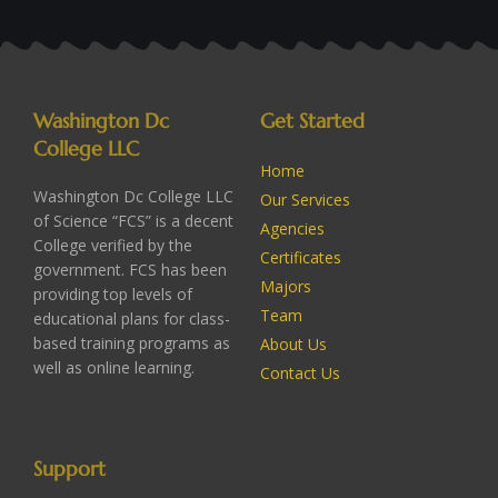
Washington Dc
Get Started
College LLC
Home
Washington Dc College LLC
Our Services
of Science “FCS” is a decent
Agencies
College verified by the
Certificates
government. FCS has been
Majors
providing top levels of
Team
educational plans for class-
based training programs as
About Us
well as online learning.
Contact Us
Support