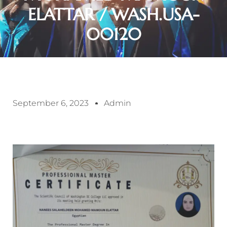
ELATTAR / WASH.USA-
00120
September 6, 2023
Admin