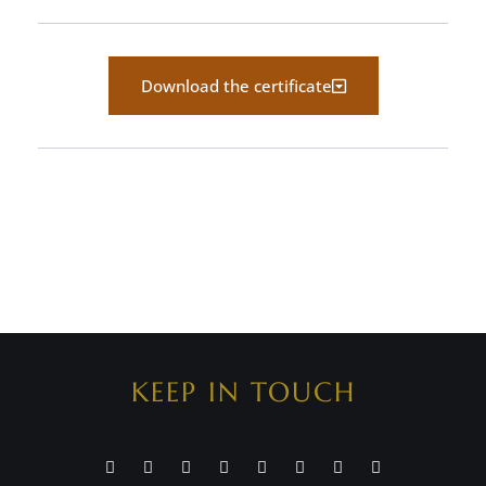
Download the certificate
KEEP IN TOUCH