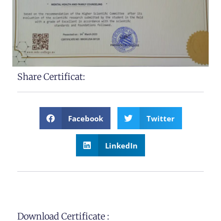
Share Certificat:
Facebook
Twitter
LinkedIn
Download Certificate :