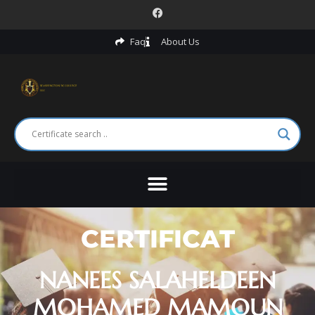
Faq
About Us
CERTIFICAT
NANEES SALAHELDEEN
MOHAMED MAMOUN