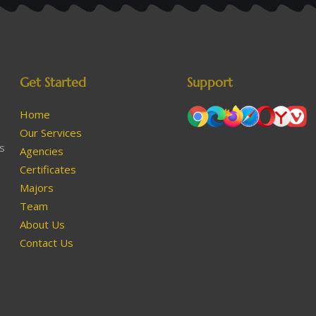
Get Started
Support
Home
Our Services
as
Agencies
Certificates
Majors
Team
About Us
Contact Us