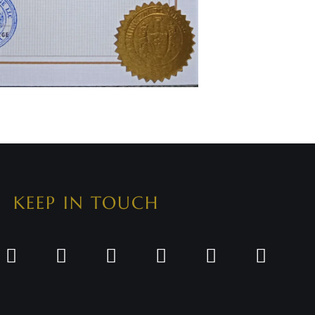
KEEP IN TOUCH