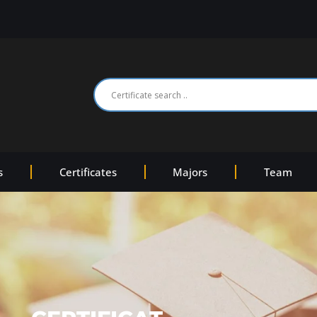
s
Certificates
Majors
Team