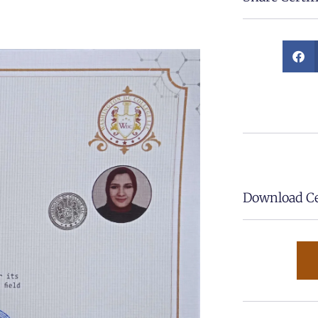
Download Cer