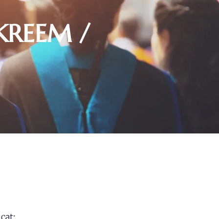
KREEM /
cat: