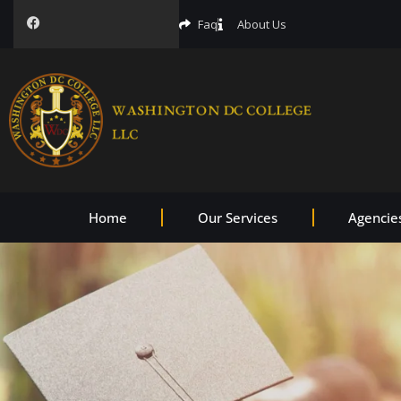
Faq
About Us
Home
Our Services
Agencie