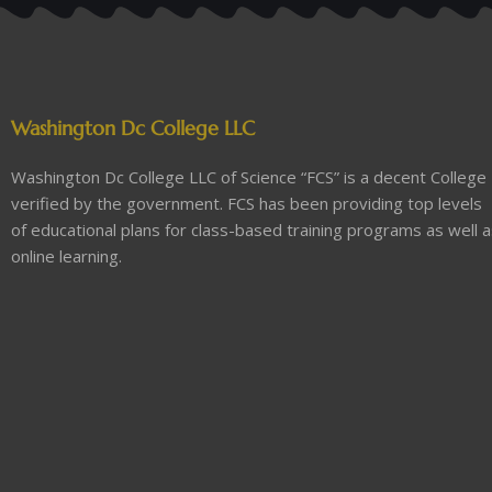
Washington Dc College LLC
Washington Dc College LLC of Science “FCS” is a decent College
verified by the government. FCS has been providing top levels
of educational plans for class-based training programs as well 
online learning.