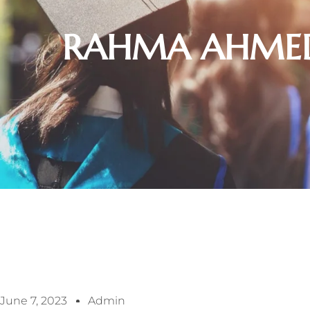
RAHMA AHMED
June 7, 2023
Admin