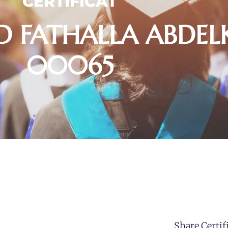
CERTIFICAT
 FATHALLA ABDEL
00065
Share Certifi