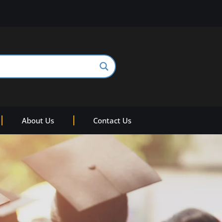
About Us
Contact Us