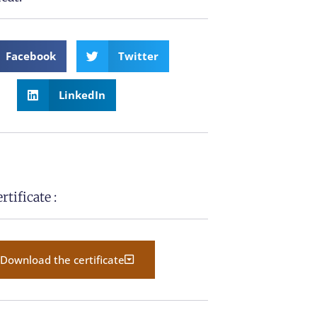
Facebook
Twitter
LinkedIn
tificate :
Download the certificate