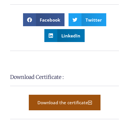
Facebook
Twitter
LinkedIn
Download Certificate :
Download the certificate