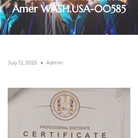
Amer WASH.USA-00585
July 12, 2025
Admin