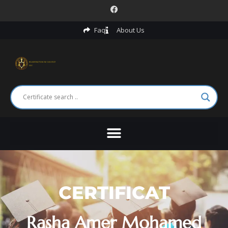
Faq
About Us
CERTIFICAT
Rasha Amer Mohamed