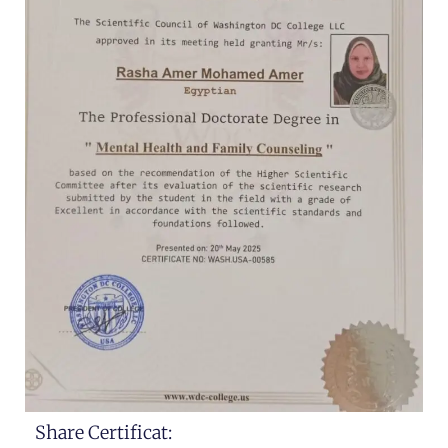
Share Certificat: