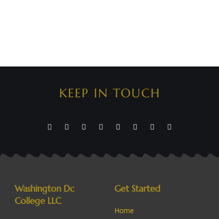
KEEP IN TOUCH
Washington Dc
Get Started
College LLC
Home