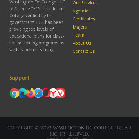
Washington Dc College LLC
Our Services
of Science “FCS” is a decent
Agencies
College verified by the
Certificates
government. FCS has been
Majors
providing top levels of
Team
educational plans for class-
based training programs as
About Us
well as online learning.
Contact Us
Support
COPYRIGHT © 2023 WASHINGTON DC COLLEGE LLC. ALL
RIGHTS RESERVED.