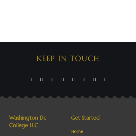
KEEP IN TOUCH
Washington Dc
Get Started
College LLC
Home