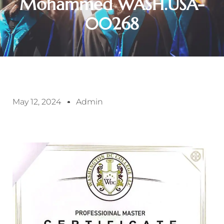
Mohammed WASH.USA-
00268
May 12, 2024
Admin