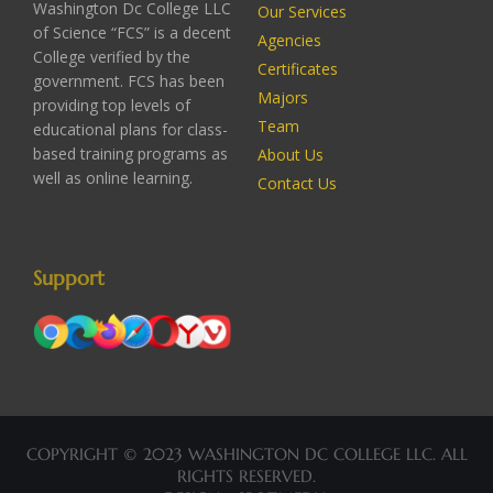
Washington Dc College LLC
Our Services
of Science “FCS” is a decent
Agencies
College verified by the
Certificates
government. FCS has been
Majors
providing top levels of
Team
educational plans for class-
based training programs as
About Us
well as online learning.
Contact Us
Support
COPYRIGHT © 2023 WASHINGTON DC COLLEGE LLC. ALL
RIGHTS RESERVED.