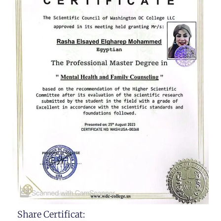
Share Certificat: