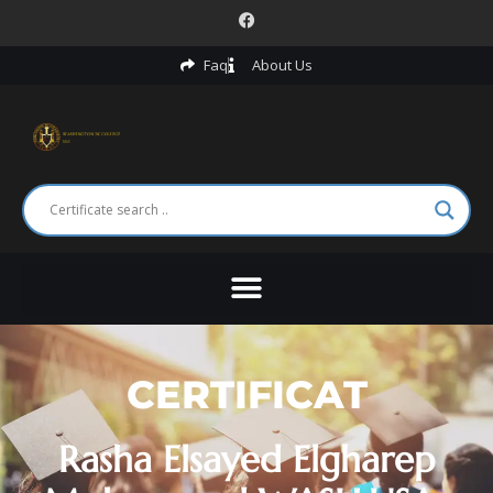
Faq
About Us
CERTIFICAT
Rasha Elsayed Elgharep