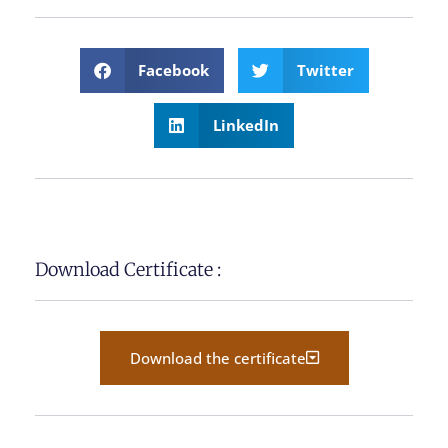
Facebook
Twitter
LinkedIn
Download Certificate :
Download the certificate