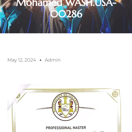
Mohamed WASH.USA-
00286
May 12, 2024
Admin