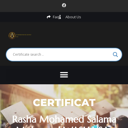
Faq
About Us
CERTIFICAT
Rasha Mohamed Salama