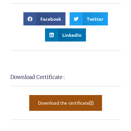
Facebook
Twitter
LinkedIn
Download Certificate :
Download the certificate