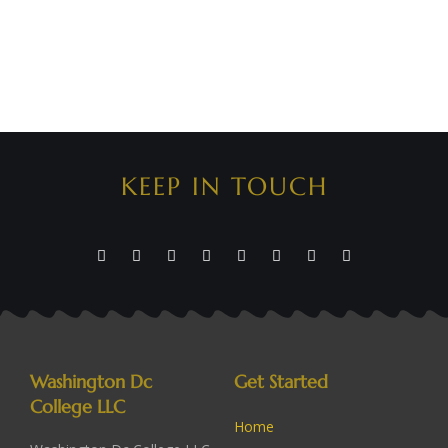
KEEP IN TOUCH
Washington Dc
Get Started
College LLC
Home