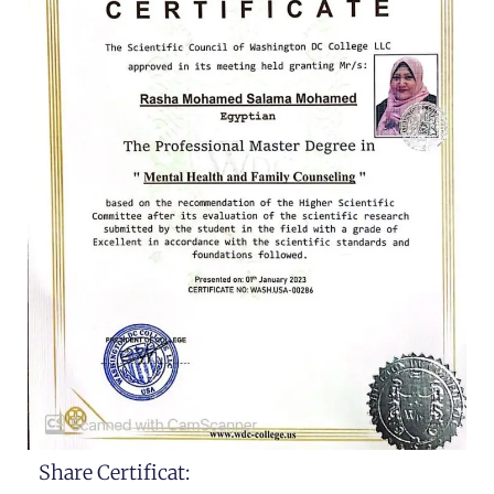
Share Certificat: