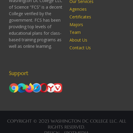
Washington Dc College LLC
Our Services
of Science “FCS” is a decent
Agencies
College verified by the
Certificates
government. FCS has been
Majors
providing top levels of
Team
educational plans for class-
based training programs as
About Us
well as online learning.
Contact Us
Support
COPYRIGHT © 2023 WASHINGTON DC COLLEGE LLC. ALL
RIGHTS RESERVED.
DESIGN - SPOTMEDIA