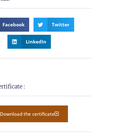
Facebook
Twitter
LinkedIn
tificate :
Download the certificate