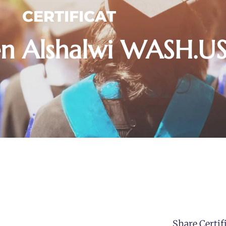
CERTIFICAT
en Alshalwi WASH.
Share Certifi