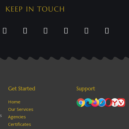
KEEP IN TOUCH
Get Started
Support
Home
Our Services
as
Agencies
Certificates