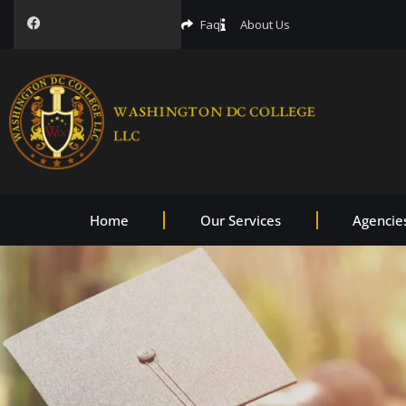
Faq
About Us
Home
Our Services
Agencie