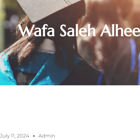
Wafa Saleh Alhe
July 11, 2024
Admin