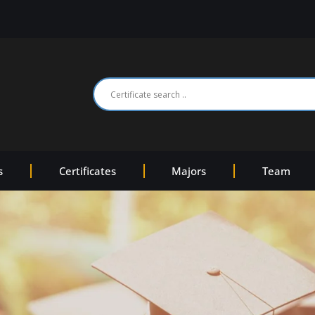
s
Certificates
Majors
Team