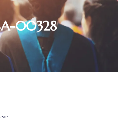
USA-00328
cat: