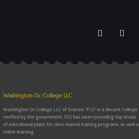
Washington Dc College LLC
Washington Dc College LLC of Science “FCS” is a decent College
verified by the government. FCS has been providing top levels
of educational plans for class-based training programs as well 
online learning.