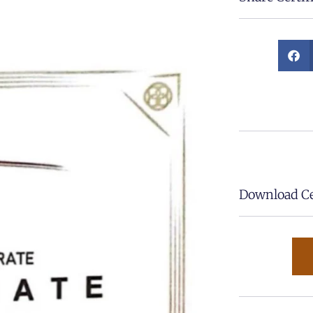
Download Cer