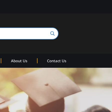
About Us
Contact Us