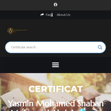
Faq
About Us
CERTIFICAT
Yasmin Mohamed Shaban