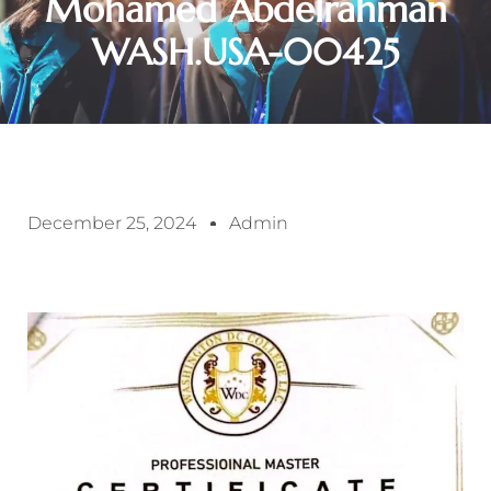
Mohamed Abdelrahman
WASH.USA-00425
December 25, 2024
Admin