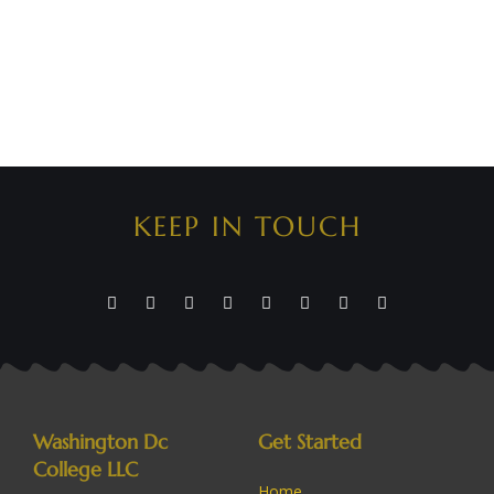
KEEP IN TOUCH
Washington Dc
Get Started
College LLC
Home