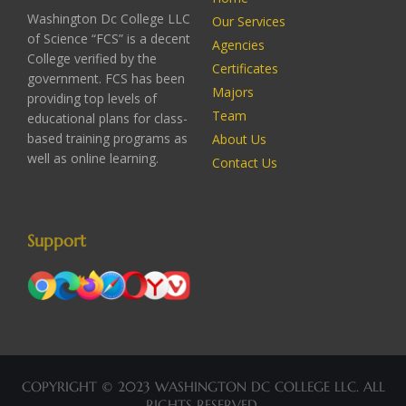
Washington Dc College LLC
Our Services
of Science “FCS” is a decent
Agencies
College verified by the
Certificates
government. FCS has been
Majors
providing top levels of
Team
educational plans for class-
based training programs as
About Us
well as online learning.
Contact Us
Support
COPYRIGHT © 2023 WASHINGTON DC COLLEGE LLC. ALL
RIGHTS RESERVED.