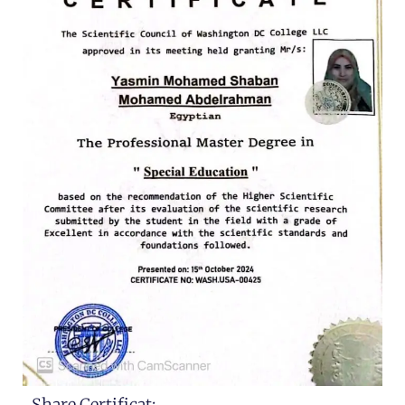
Share Certificat: