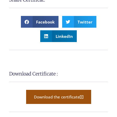
Facebook
Twitter
LinkedIn
Download Certificate :
Download the certificate